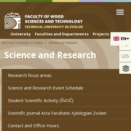
Skip to cookies
Skip to navigation
Skip to main content
University
Faculties and Departments
Projects
EN
Technical University in Zvolen
Science and Research
Aa
Science and Research
UIS
Research focus areas
Science and Research Event Schedule
Student Scientific Activity (ŠVOČ)
Scientific Journal Acta Facultatis Xylologiae Zvolen
Contact and Office Hours