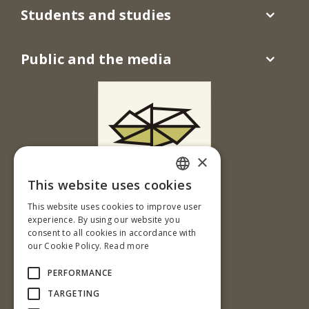
Students and studies
Public and the media
×
This website uses cookies
T. G. Masaryka 24
SLOVAK
This website uses cookies to improve user
960 01 Zvolen
ENGLISH
experience. By using our website you
Slovenská republika
consent to all cookies in accordance with
our Cookie Policy.
Read more
Tel.: +421-45-520 61 11
Fax: +421-45-533 00 27
PERFORMANCE
e-mail: info@tuzvo.sk
TARGETING