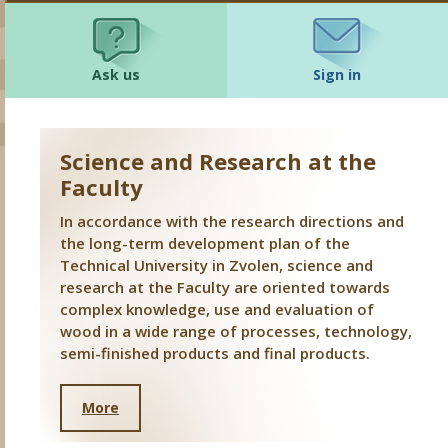
Ask us
Sign in
Science and Research at the
Faculty
In accordance with the research directions and
the long-term development plan of the
Technical University in Zvolen, science and
research at the Faculty are oriented towards
complex knowledge, use and evaluation of
wood in a wide range of processes, technology,
semi-finished products and final products.
More