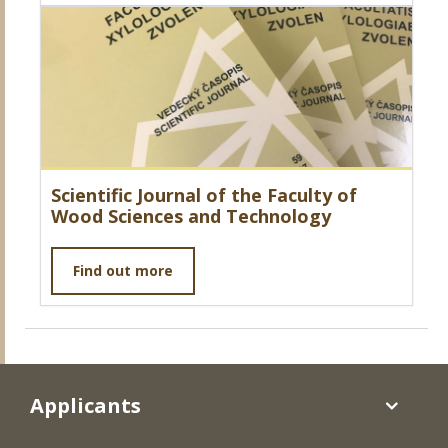
Scientific Journal of the Faculty of
Wood Sciences and Technology
Find out more
Applicants