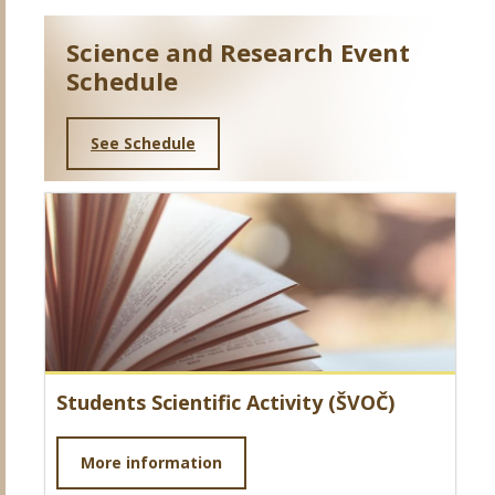
Science and Research Event
Schedule
See Schedule
Students Scientific Activity (ŠVOČ)
More information