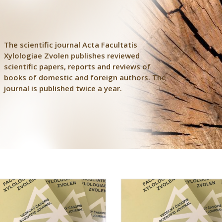
The scientific journal Acta Facultatis
Xylologiae Zvolen publishes reviewed
scientific papers, reports and reviews of
books of domestic and foreign authors. The
journal is published twice a year.