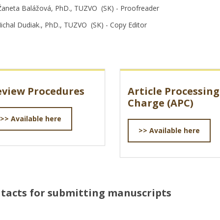
Žaneta Balážová, PhD., TUZVO (SK) - Proofreader
Michal Dudiak., PhD., TUZVO (SK) - Copy Editor
eview Procedures
Article Processing
Charge (APC)
>> Available here
>> Available here
tacts for submitting manuscripts