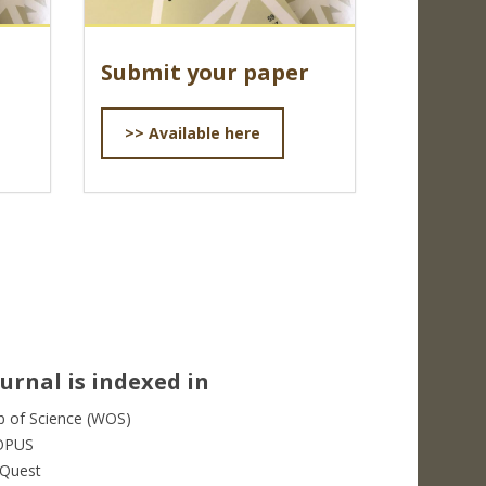
Submit your paper
>> Available here
urnal is indexed in
 of Science (WOS)
OPUS
Quest