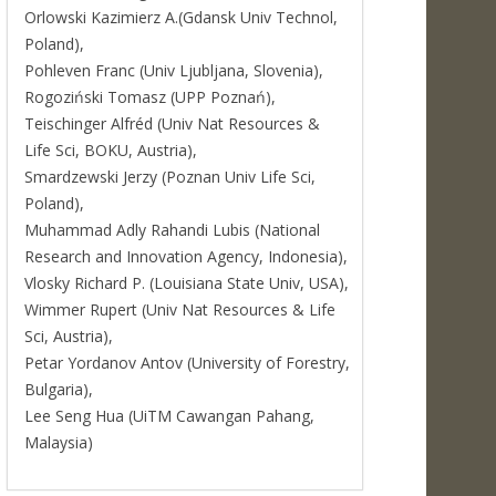
Orlowski Kazimierz A.(Gdansk Univ Technol,
Poland),
Pohleven Franc (Univ Ljubljana, Slovenia),
Rogoziński Tomasz (UPP Poznań),
Teischinger Alfréd (Univ Nat Resources &
Life Sci, BOKU, Austria),
Smardzewski Jerzy (Poznan Univ Life Sci,
Poland),
Muhammad Adly Rahandi Lubis (National
Research and Innovation Agency, Indonesia),
Vlosky Richard P. (Louisiana State Univ, USA),
Wimmer Rupert (Univ Nat Resources & Life
Sci, Austria),
Petar Yordanov Antov (University of Forestry,
Bulgaria),
Lee Seng Hua (UiTM Cawangan Pahang,
Malaysia)