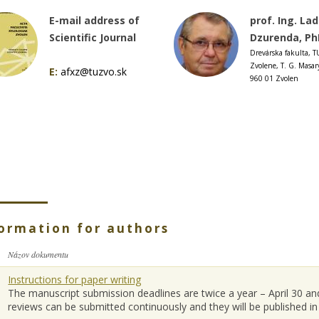
E-mail address of
prof. Ing. Lad
Scientific Journal
Dzurenda, Ph
Drevárska fakulta, T
Zvolene, T. G. Masar
E:
afxz@tuzvo.sk
960 01 Zvolen
ormation for authors
Názov dokumentu
Instructions for paper writing
The manuscript submission deadlines are twice a year – April 30 
reviews can be submitted continuously and they will be published in