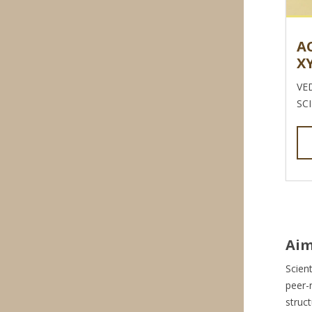
A
X
VE
SC
Aim
Scient
peer-
struc