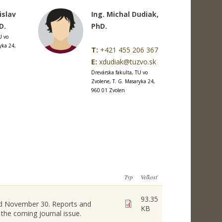
islav
Ing. Michal Dudiak,
D.
PhD.
U vo
yka 24,
T:
+421 455 206 367
E:
xdudiak@tuzvo.sk
Drevárska fakulta, TU vo
Zvolene, T. G. Masaryka 24,
960 01 Zvolen
Typ
Veľkosť
93.35
and November 30. Reports and
KB
 the coming journal issue.