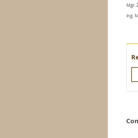
Mgr. 
Ing. 
R
Con