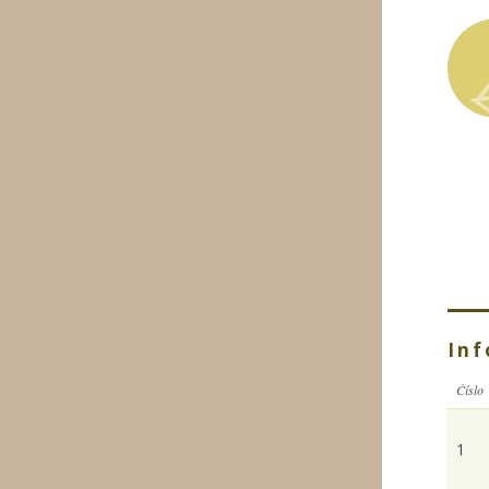
Inf
Číslo
1