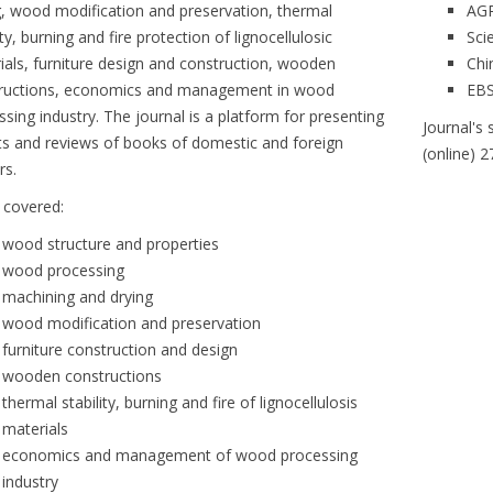
g, wood modification and preservation, thermal
AG
ity, burning and fire protection of lignocellulosic
Sci
ials, furniture design and construction, wooden
Chi
ructions, economics and management in wood
EB
ssing industry. The journal is a platform for presenting
Journal's 
ts and reviews of books of domestic and foreign
(online) 
rs.
s covered:
wood structure and properties
wood processing
machining and drying
wood modification and preservation
furniture construction and design
wooden constructions
thermal stability, burning and fire of lignocellulosis
materials
economics and management of wood processing
industry