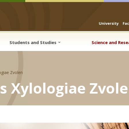
University
Fa
Students and Studies
Science and Res
logiae Zvolen
is Xylologiae Zvol