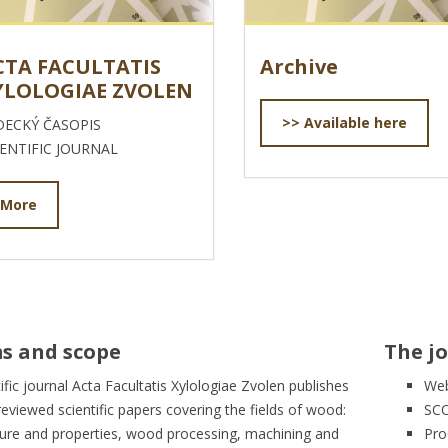
CTA FACULTATIS
Archive
YLOLOGIAE ZVOLEN
>> Available here
DECKÝ ČASOPIS
IENTIFIC JOURNAL
More
s and scope
The jo
ific journal Acta Facultatis Xylologiae Zvolen publishes
Web
reviewed scientific papers covering the fields of wood:
SC
ture and properties, wood processing, machining and
Pro