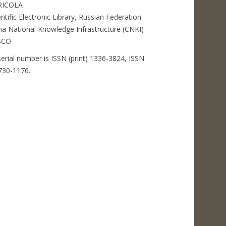
RICOLA
entific Electronic Library, Russian Federation
na National Knowledge Infrastructure (CNKI)
SCO
serial number is ISSN (print) 1336-3824, ISSN
2730-1176.