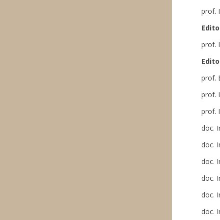
prof.
Edito
prof.
Edito
prof.
prof.
prof.
doc. 
doc. 
doc. 
doc. 
doc. 
doc. 