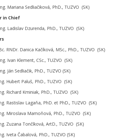
 Ing. Mariana Sedliačiková, PhD., TUZVO (SK)
r in Chief
 Ing. Ladislav Dzurenda, PhD., TUZVO (SK)
rs
 Bc. RNDr. Danica Kačíková, MSc., PhD., TUZVO (SK)
 Ing. Ivan Klement, CSc., TUZVO (SK)
 Ing. Ján Sedliačik, PhD., TUZVO (SK)
Ing. Hubert Paluš, PhD., TUZVO (SK)
Ing. Richard Kminiak, PhD., TUZVO (SK)
Ing. Rastislav Lagaňa, PhD. et PhD., TUZVO (SK)
Ing. Miroslava Mamoňová, PhD., TUZVO (SK)
Ing. Zuzana Tončíková, ArtD., TUZVO (SK)
Ing. Iveta Čabalová, PhD., TUZVO (SK)