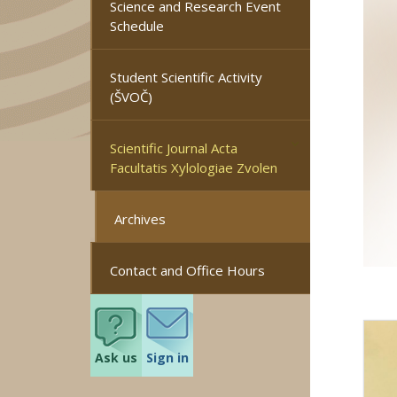
Science and Research Event
Schedule
Student Scientific Activity
(ŠVOČ)
Scientific Journal Acta
Facultatis Xylologiae Zvolen
Archives
Contact and Office Hours
Ask us
Sign in