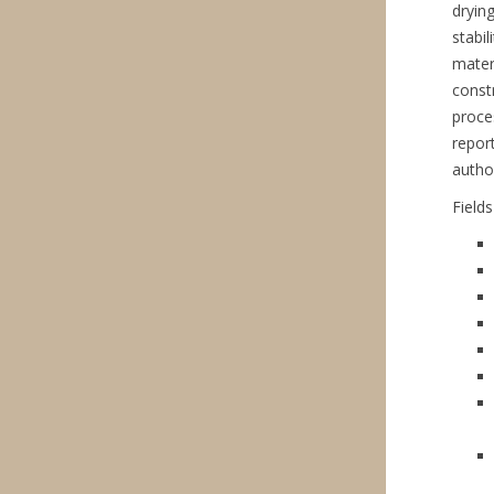
dryin
stabil
mater
const
proce
repor
autho
Field