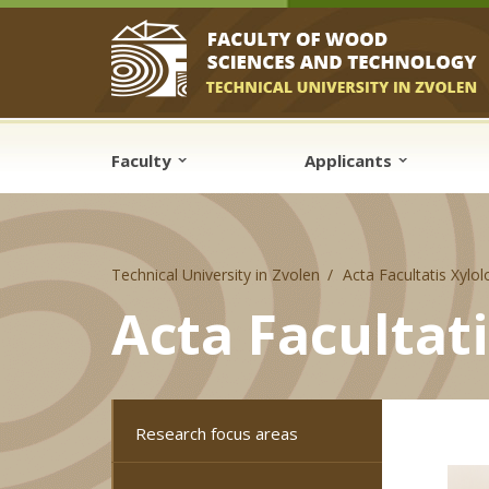
Skip to cookies
Skip to navigation
Skip to main content
Faculty
Applicants
Technical University in Zvolen
Acta Facultatis Xylo
Acta Facultat
Research focus areas