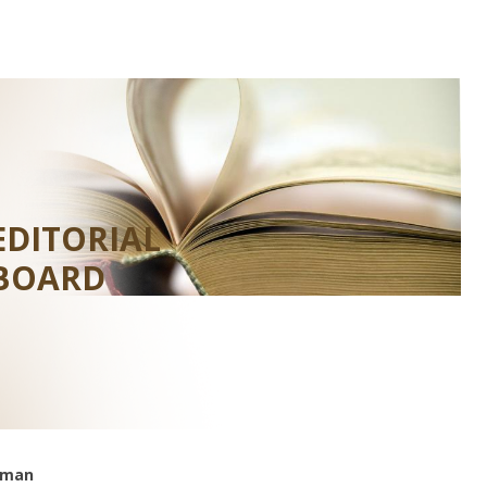
EDITORIAL
BOARD
rman