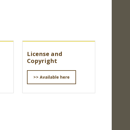
License and
Copyright
>> Available here