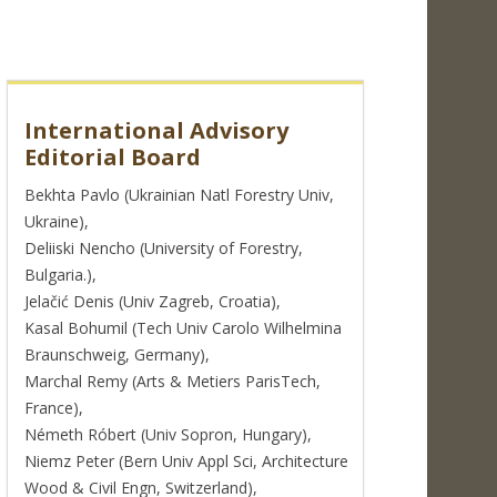
International Advisory
Editorial Board
Bekhta Pavlo (Ukrainian Natl Forestry Univ,
Ukraine),
Deliiski Nencho (University of Forestry,
Bulgaria.),
Jelačić Denis (Univ Zagreb, Croatia),
Kasal Bohumil (Tech Univ Carolo Wilhelmina
Braunschweig, Germany),
Marchal Remy (Arts & Metiers ParisTech,
France),
Németh Róbert (Univ Sopron, Hungary),
Niemz Peter (Bern Univ Appl Sci, Architecture
Wood & Civil Engn, Switzerland),