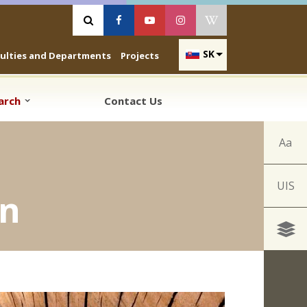
Vyhľadávanie
Facebook
Youtube
Instagram
Wikipedia
SK
culties and Departments
Projects
earch
Contact Us
Aa
UIS
en