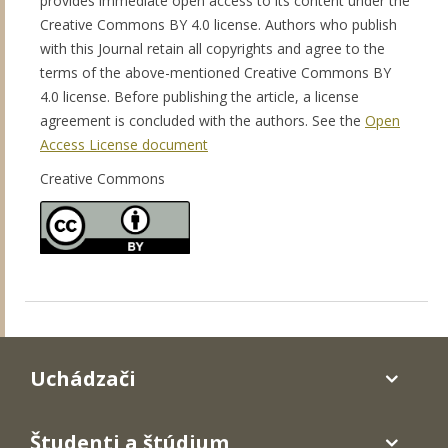
provides immediate open access to its content under the
Creative Commons BY 4.0 license. Authors who publish
with this Journal retain all copyrights and agree to the
terms of the above-mentioned Creative Commons BY
4.0 license. Before publishing the article, a license
agreement is concluded with the authors. See the
Open
Access License document
Creative Commons
Uchádzači
Študenti a štúdium