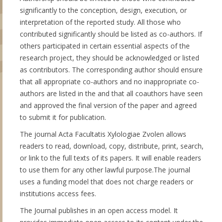
significantly to the conception, design, execution, or
interpretation of the reported study. All those who
contributed significantly should be listed as co-authors. If
others participated in certain essential aspects of the
research project, they should be acknowledged or listed
as contributors. The corresponding author should ensure
that all appropriate co-authors and no inappropriate co-
authors are listed in the and that all coauthors have seen
and approved the final version of the paper and agreed
to submit it for publication.
The journal Acta Facultatis Xylologiae Zvolen allows
readers to read, download, copy, distribute, print, search,
or link to the full texts of its papers. It will enable readers
to use them for any other lawful purpose.The journal
uses a funding model that does not charge readers or
institutions access fees.
The Journal publishes in an open access model. It