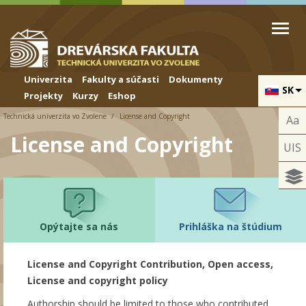
Skip to cookies
Skip to navigation
Skočiť na hlavný obsah
Univerzita
Fakulty a súčasti
Dokumenty
SK
Projekty
Kurzy
Eshop
Technická univerzita vo Zvolene
License and Copyright
Aa
License and Copyright
UIS
Opýtajte sa nás
Prihláška na štúdium
License and Copyright Contribution, Open access,
License and copyright policy
Authorship should be limited to those who contributed