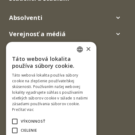
Absolventi
Verejnosť a médiá
×
Táto webová lokalita
SLOVAK
používa súbory cookie.
ENGLISH
Táto webová lokalita používa súbory
cookie na zlepšenie používateľskej
skúsenosti. Používaním našej webovej
T. G. Masaryka 24
lokality vyjadrujete súhlas s používaním
všetkých súborov cookie v súlade s našimi
960 01 Zvolen
zásadami používania súborov cookie.
Slovenská republika
Prečítať viac
Tel.: +421-45-520 61 11
VÝKONNOSŤ
Fax: +421-45-533 00 27
CIELENIE