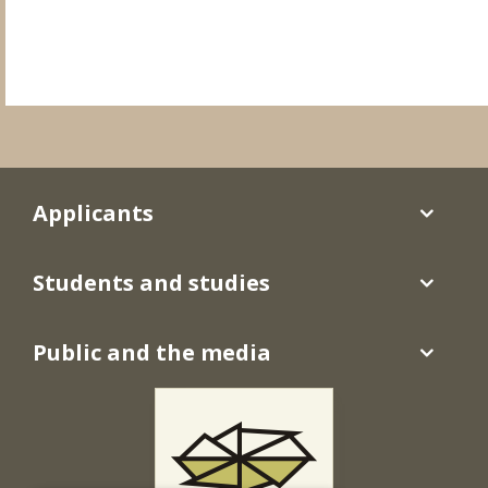
Applicants
Students and studies
Public and the media