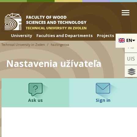
Skip to cookies
Skip to navigation
Skip to main content
University
Faculties and Departments
Projects
EN
Technical University in Zvolen
hazlingerova
Aa
UIS
Nastavenia užívateľa
Ask us
Sign in